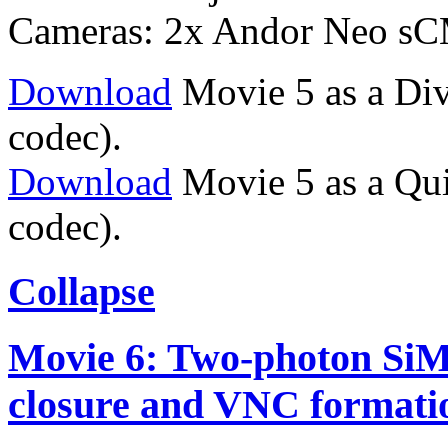
Cameras: 2x Andor Neo s
Download
Movie 5 as a Div
codec).
Download
Movie 5 as a Qu
codec).
Collapse
Movie 6: Two-photon SiM
closure and VNC formati