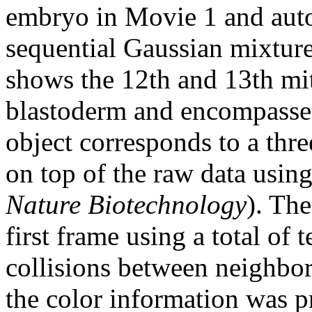
embryo in Movie 1 and auto
sequential Gaussian mixtur
shows the 12th and 13th mito
blastoderm and encompasses 
object corresponds to a thr
on top of the raw data usi
Nature Biotechnology
). Th
first frame using a total of 
collisions between neighbors
the color information was p