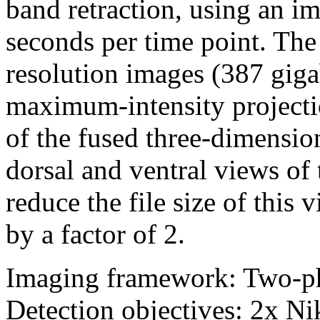
band retraction, using an i
seconds per time point. The 
resolution images (387 giga
maximum-intensity projectio
of the fused three-dimensio
dorsal and ventral views of
reduce the file size of thi
by a factor of 2.
Imaging framework: Two-p
Detection objectives: 2x 