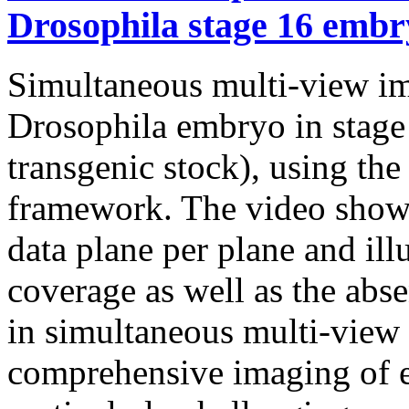
Drosophila stage 16 embr
Simultaneous multi-view ima
Drosophila embryo in sta
transgenic stock), using t
framework. The video shows
data plane per plane and ill
coverage as well as the abse
in simultaneous multi-view
comprehensive imaging of e