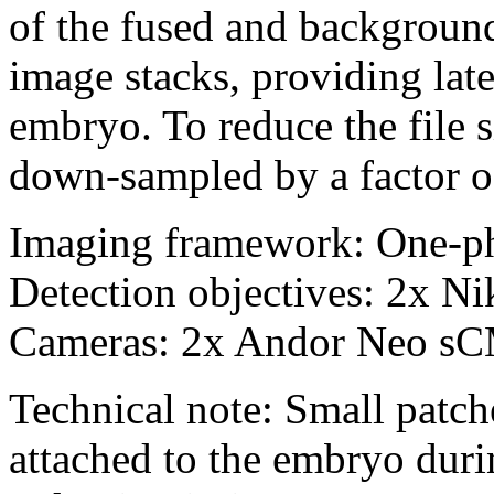
of the fused and backgroun
image stacks, providing lat
embryo. To reduce the file s
down-sampled by a factor o
Imaging framework: One-p
Detection objectives: 2x 
Cameras: 2x Andor Neo s
Technical note: Small patch
attached to the embryo duri