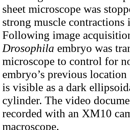
sheet microscope was stoppe
strong muscle contractions 
Following image acquisitio
Drosophila
embryo was tran
microscope to control for n
embryo’s previous location 
is visible as a dark ellipsoi
cylinder. The video docume
recorded with an XM10 c
macroscope.