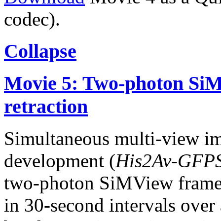
codec).
Collapse
Movie 5: Two-photon SiM
retraction
Simultaneous multi-view i
development (
His2Av-GFP
two-photon SiMView frame
in 30-second intervals over