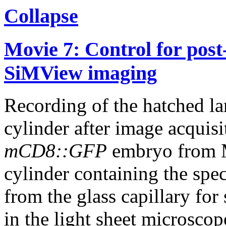
Collapse
Movie 7: Control for post-
SiMView imaging
Recording of the hatched lar
cylinder after image acquisi
mCD8::GFP
embryo from M
cylinder containing the spe
from the glass capillary fo
in the light sheet microscop