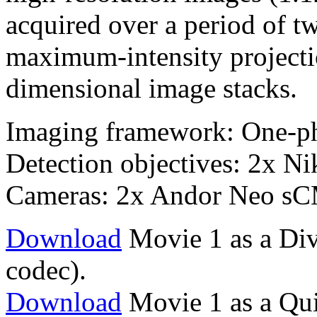
acquired over a period of 
maximum-intensity projectio
dimensional image stacks.
Imaging framework: One-p
Detection objectives: 2x 
Cameras: 2x Andor Neo s
Download
Movie 1 as a Div
codec).
Download
Movie 1 as a Qu