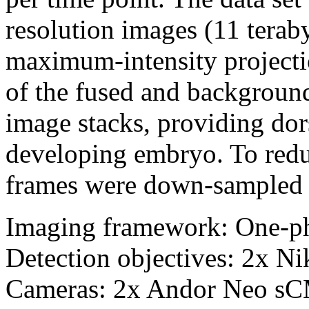
resolution images (11 terab
maximum-intensity projectio
of the fused and backgroun
image stacks, providing dor
developing embryo. To reduce
frames were down-sampled b
Imaging framework: One-p
Detection objectives: 2x 
Cameras: 2x Andor Neo s