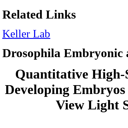
Related Links
Keller Lab
Drosophila Embryonic 
Quantitative High-
Developing Embryos 
View Light 