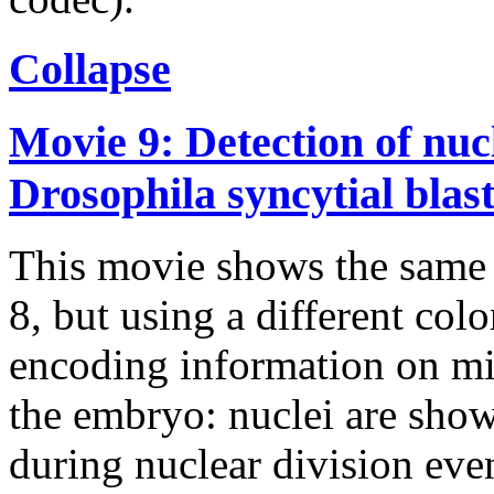
Collapse
Movie 9: Detection of nucl
Drosophila syncytial bla
This movie shows the same 
8, but using a different col
encoding information on mi
the embryo: nuclei are show
during nuclear division event