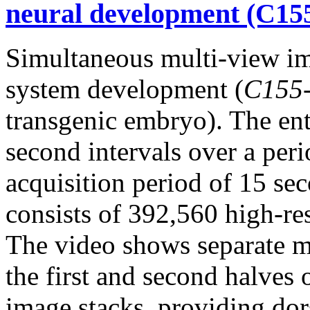
neural development (C15
Simultaneous multi-view i
system development (
C155
transgenic embryo). The en
second intervals over a per
acquisition period of 15 sec
consists of 392,560 high-re
The video shows separate m
the first and second halves 
image stacks, providing dor