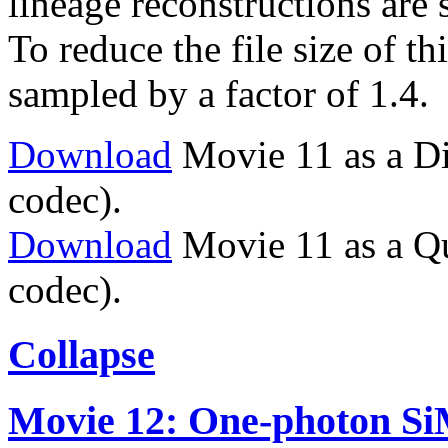
lineage reconstructions are
To reduce the file size of t
sampled by a factor of 1.4.
Download
Movie 11 as a Di
codec).
Download
Movie 11 as a Q
codec).
Collapse
Movie 12: One-photon Si