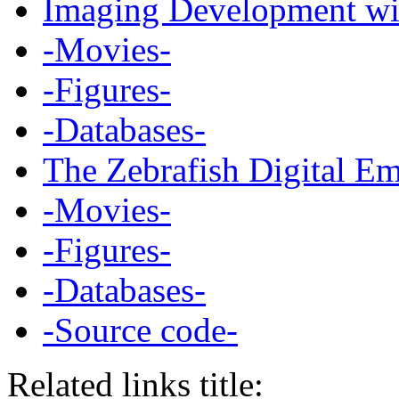
Imaging Development wit
-Movies-
-Figures-
-Databases-
The Zebrafish Digital E
-Movies-
-Figures-
-Databases-
-Source code-
Related links title: