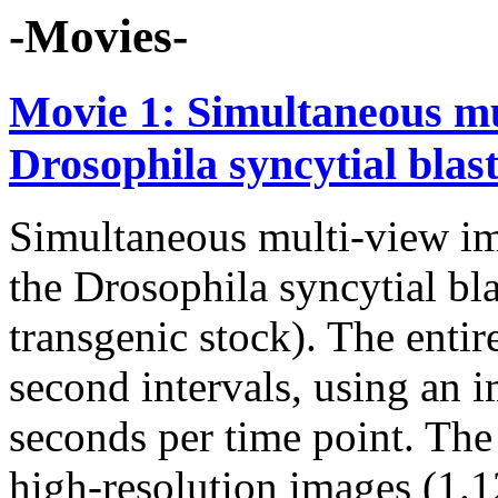
-Movies-
Movie 1: Simultaneous mu
Drosophila syncytial bla
Simultaneous multi-view im
the Drosophila syncytial 
transgenic stock). The enti
second intervals, using an 
seconds per time point. The 
high-resolution images (1.1