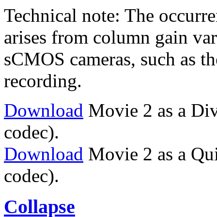
Technical note: The occurren
arises from column gain vari
sCMOS cameras, such as the
recording.
Download
Movie 2 as a Di
codec).
Download
Movie 2 as a Qu
codec).
Collapse