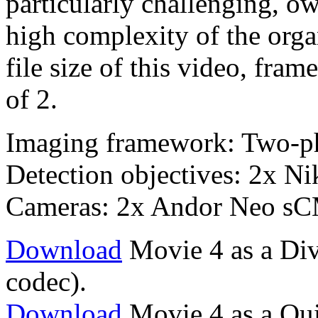
particularly challenging, o
high complexity of the orga
file size of this video, fr
of 2.
Imaging framework: Two-p
Detection objectives: 2x 
Cameras: 2x Andor Neo s
Download
Movie 4 as a Div
codec).
Download
Movie 4 as a Qu