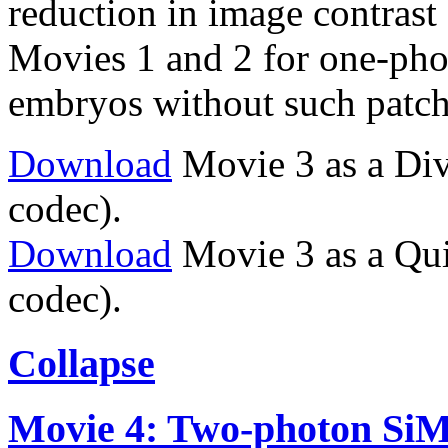
reduction in image contrast 
Movies 1 and 2 for one-ph
embryos without such patch
Download
Movie 3 as a Di
codec).
Download
Movie 3 as a Qu
codec).
Collapse
Movie 4: Two-photon SiMVi