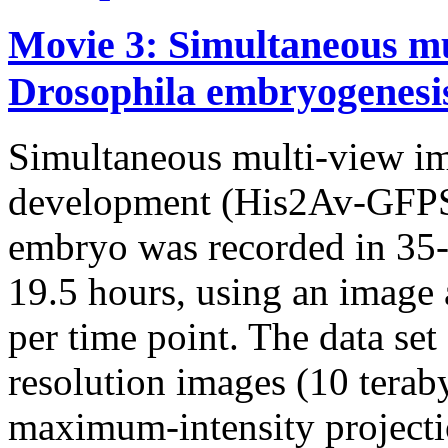
Movie 3: Simultaneous mu
Drosophila embryogenesi
Simultaneous multi-view i
development (His2Av-GFPS6
embryo was recorded in 35-s
19.5 hours, using an image 
per time point. The data set
resolution images (10 terab
maximum-intensity projectio