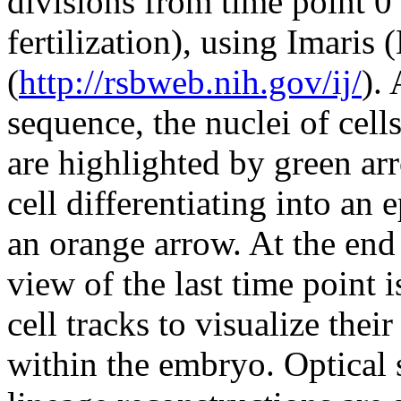
divisions from time point 0
fertilization), using Imaris
(
http://rsbweb.nih.gov/ij/
).
sequence, the nuclei of cells
are highlighted by green ar
cell differentiating into an
an orange arrow. At the end 
view of the last time point 
cell tracks to visualize the
within the embryo. Optical s