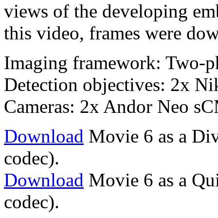
views of the developing emb
this video, frames were dow
Imaging framework: Two-p
Detection objectives: 2x 
Cameras: 2x Andor Neo s
Download
Movie 6 as a Div
codec).
Download
Movie 6 as a Qu
codec).