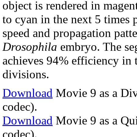
object is rendered in magen
to cyan in the next 5 times 
speed and propagation patte
Drosophila
embryo. The seg
achieves 94% efficiency in 
divisions.
Download
Movie 9 as a Div
codec).
Download
Movie 9 as a Qu
codec).