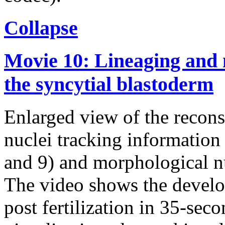
Collapse
Movie 10: Lineaging and 
the syncytial blastoderm
Enlarged view of the recons
nuclei tracking information 
and 9) and morphological nu
The video shows the devel
post fertilization in 35-seco