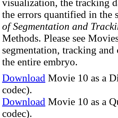
visualization, the tracking 
the errors quantified in the 
of Segmentation and Track
Methods. Please see Movies 
segmentation, tracking and c
the entire embryo.
Download
Movie 10 as a Di
codec).
Download
Movie 10 as a Q
codec).