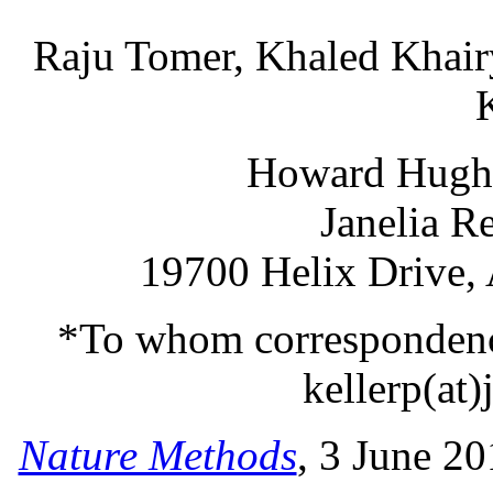
Raju Tomer, Khaled Khair
Howard Hughes
Janelia R
19700 Helix Drive,
*To whom correspondence
kellerp(at)
Nature Methods
, 3 June 2