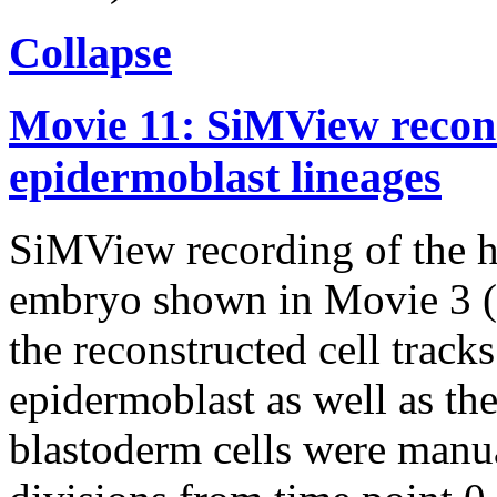
Collapse
Movie 11: SiMView recons
epidermoblast lineages
SiMView recording of the h
embryo shown in Movie 3 (l
the reconstructed cell track
epidermoblast as well as the
blastoderm cells were manua