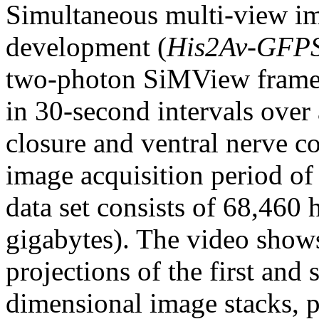
Simultaneous multi-view i
development (
His2Av-GFP
two-photon SiMView frame
in 30-second intervals over 
closure and ventral nerve c
image acquisition period of
data set consists of 68,460
gigabytes). The video show
projections of the first and
dimensional image stacks, p