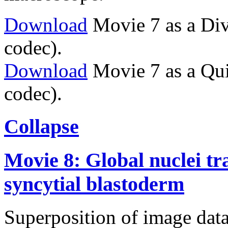
Download
Movie 7 as a Div
codec).
Download
Movie 7 as a Qu
codec).
Collapse
Movie 8: Global nuclei tr
syncytial blastoderm
Superposition of image data