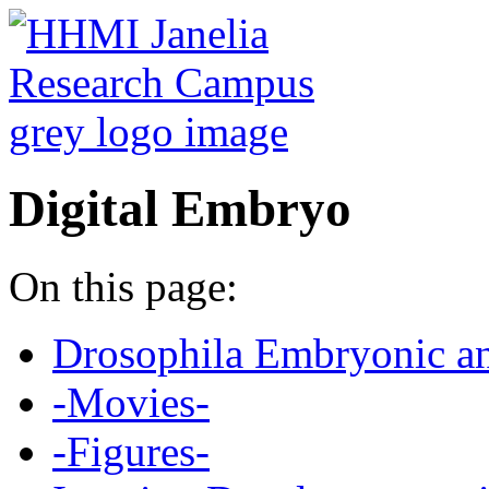
Digital Embryo
On this page:
Drosophila Embryonic a
-Movies-
-Figures-