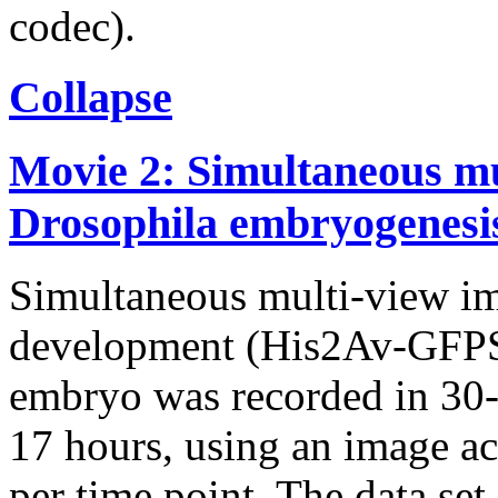
codec).
Collapse
Movie 2: Simultaneous mu
Drosophila embryogenesi
Simultaneous multi-view i
development (His2Av-GFPS6
embryo was recorded in 30-s
17 hours, using an image ac
per time point. The data set