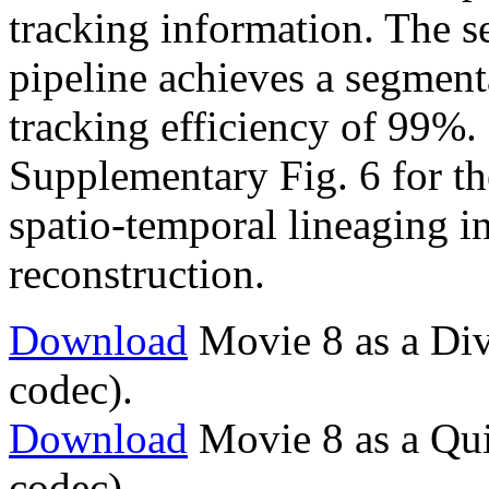
tracking information. The s
pipeline achieves a segment
tracking efficiency of 99%. 
Supplementary Fig. 6 for the 
spatio-temporal lineaging i
reconstruction.
Download
Movie 8 as a Div
codec).
Download
Movie 8 as a Qu
codec).