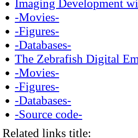
Imaging Development wit
-Movies-
-Figures-
-Databases-
The Zebrafish Digital E
-Movies-
-Figures-
-Databases-
-Source code-
Related links title: