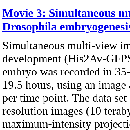
Movie 3: Simultaneous mu
Drosophila embryogenesi
Simultaneous multi-view i
development (His2Av-GFPS6
embryo was recorded in 35-s
19.5 hours, using an image 
per time point. The data set
resolution images (10 terab
maximum-intensity projectio