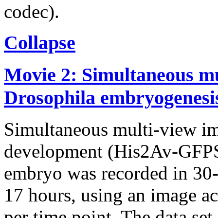
codec).
Collapse
Movie 2: Simultaneous mu
Drosophila embryogenesi
Simultaneous multi-view i
development (His2Av-GFPS6
embryo was recorded in 30-s
17 hours, using an image ac
per time point. The data set