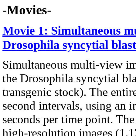
-Movies-
Movie 1: Simultaneous mu
Drosophila syncytial bla
Simultaneous multi-view im
the Drosophila syncytial 
transgenic stock). The enti
second intervals, using an 
seconds per time point. The 
high-resolution images (1.1