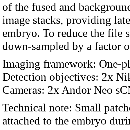
of the fused and backgroun
image stacks, providing lat
embryo. To reduce the file s
down-sampled by a factor o
Imaging framework: One-p
Detection objectives: 2x 
Cameras: 2x Andor Neo s
Technical note: Small patch
attached to the embryo duri