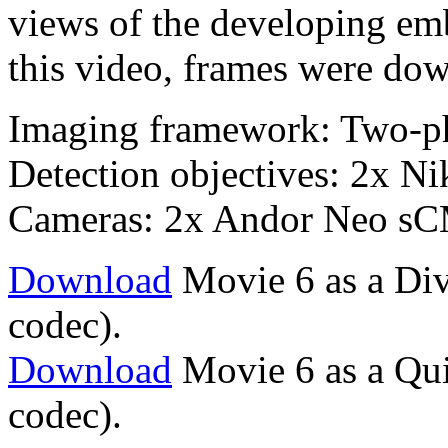
views of the developing emb
this video, frames were dow
Imaging framework: Two-p
Detection objectives: 2x 
Cameras: 2x Andor Neo s
Download
Movie 6 as a Div
codec).
Download
Movie 6 as a Qu
codec).