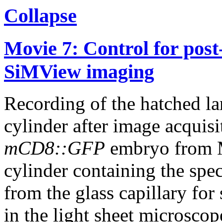
Collapse
Movie 7: Control for post-
SiMView imaging
Recording of the hatched lar
cylinder after image acquisi
mCD8::GFP
embryo from M
cylinder containing the spe
from the glass capillary fo
in the light sheet microscop