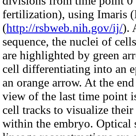
divisions from time point 0
fertilization), using Imaris
(
http://rsbweb.nih.gov/ij/
).
sequence, the nuclei of cells
are highlighted by green ar
cell differentiating into an
an orange arrow. At the end 
view of the last time point 
cell tracks to visualize the
within the embryo. Optical s