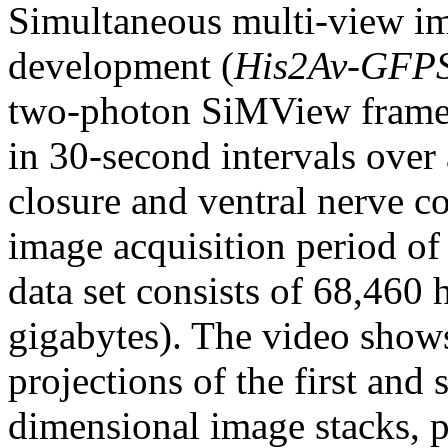
Simultaneous multi-view i
development (
His2Av-GFP
two-photon SiMView frame
in 30-second intervals over 
closure and ventral nerve c
image acquisition period of
data set consists of 68,460
gigabytes). The video show
projections of the first and
dimensional image stacks, p