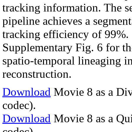
tracking information. The s
pipeline achieves a segment
tracking efficiency of 99%. 
Supplementary Fig. 6 for the 
spatio-temporal lineaging i
reconstruction.
Download
Movie 8 as a Div
codec).
Download
Movie 8 as a Qu
codec).