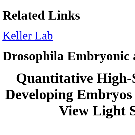
Related Links
Keller Lab
Drosophila Embryonic 
Quantitative High-
Developing Embryos 
View Light 