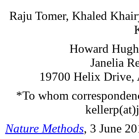
Raju Tomer, Khaled Khair
Howard Hughes
Janelia R
19700 Helix Drive,
*To whom correspondence
kellerp(at)
Nature Methods
, 3 June 2