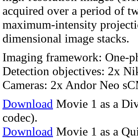
acquired over a period of 
maximum-intensity projectio
dimensional image stacks.
Imaging framework: One-p
Detection objectives: 2x 
Cameras: 2x Andor Neo s
Download
Movie 1 as a Div
codec).
Download
Movie 1 as a Qu