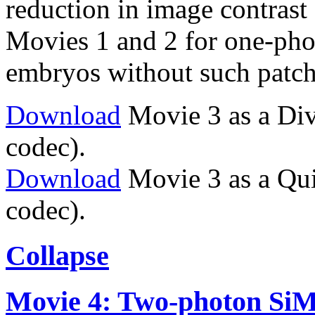
reduction in image contrast 
Movies 1 and 2 for one-ph
embryos without such patch
Download
Movie 3 as a Di
codec).
Download
Movie 3 as a Qu
codec).
Collapse
Movie 4: Two-photon SiMVi