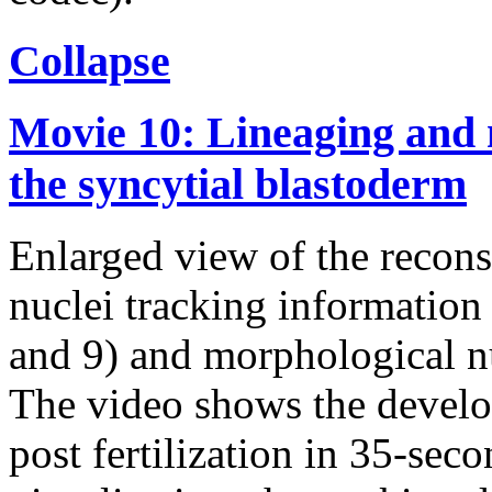
Collapse
Movie 10: Lineaging and 
the syncytial blastoderm
Enlarged view of the recons
nuclei tracking information 
and 9) and morphological nu
The video shows the devel
post fertilization in 35-seco