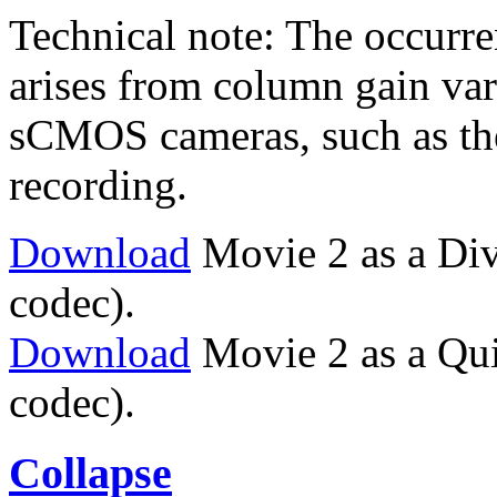
Technical note: The occurren
arises from column gain vari
sCMOS cameras, such as the
recording.
Download
Movie 2 as a Di
codec).
Download
Movie 2 as a Qu
codec).
Collapse