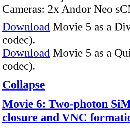
Cameras: 2x Andor Neo s
Download
Movie 5 as a Div
codec).
Download
Movie 5 as a Qu
codec).
Collapse
Movie 6: Two-photon SiM
closure and VNC formati