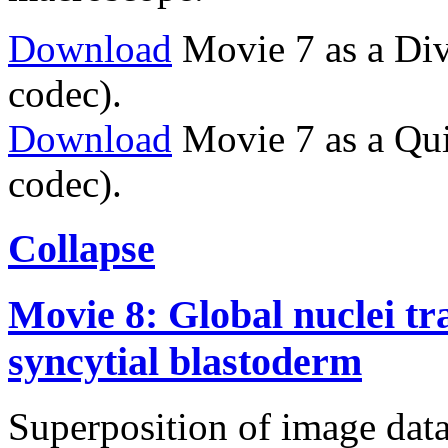
Download
Movie 7 as a Div
codec).
Download
Movie 7 as a Qu
codec).
Collapse
Movie 8: Global nuclei tr
syncytial blastoderm
Superposition of image data