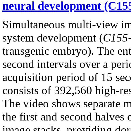
neural development (C15
Simultaneous multi-view i
system development (
C155
transgenic embryo). The en
second intervals over a per
acquisition period of 15 sec
consists of 392,560 high-re
The video shows separate m
the first and second halves 
image stacks, providing dor