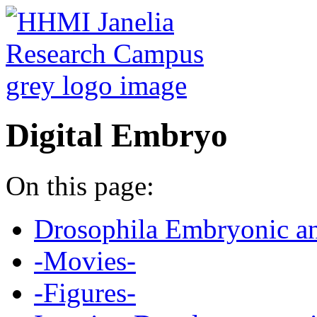
Digital Embryo
On this page:
Drosophila Embryonic a
-Movies-
-Figures-