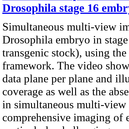
Drosophila stage 16 embr
Simultaneous multi-view ima
Drosophila embryo in sta
transgenic stock), using t
framework. The video shows
data plane per plane and ill
coverage as well as the abse
in simultaneous multi-view
comprehensive imaging of e