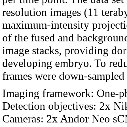
resolution images (11 terab
maximum-intensity projectio
of the fused and backgroun
image stacks, providing dor
developing embryo. To reduce
frames were down-sampled b
Imaging framework: One-p
Detection objectives: 2x 
Cameras: 2x Andor Neo s