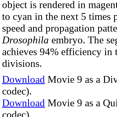
object is rendered in magen
to cyan in the next 5 times 
speed and propagation patte
Drosophila
embryo. The seg
achieves 94% efficiency in 
divisions.
Download
Movie 9 as a Div
codec).
Download
Movie 9 as a Qu
codec).