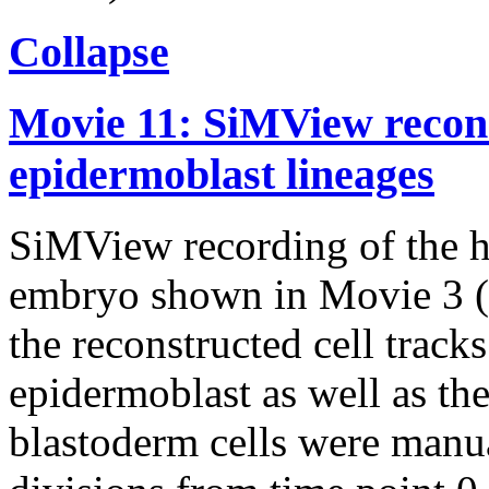
Collapse
Movie 11: SiMView recons
epidermoblast lineages
SiMView recording of the h
embryo shown in Movie 3 (l
the reconstructed cell track
epidermoblast as well as the
blastoderm cells were manua