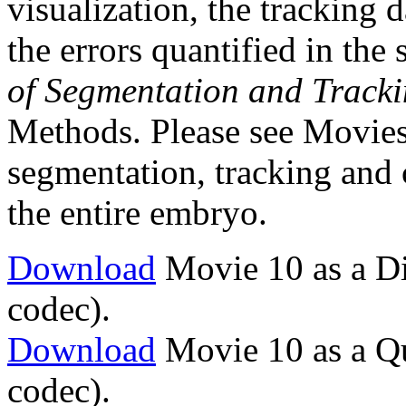
visualization, the tracking 
the errors quantified in the 
of Segmentation and Track
Methods. Please see Movies 
segmentation, tracking and c
the entire embryo.
Download
Movie 10 as a Di
codec).
Download
Movie 10 as a Q
codec).