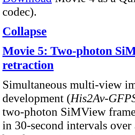
codec).
Collapse
Movie 5: Two-photon SiM
retraction
Simultaneous multi-view i
development (
His2Av-GFP
two-photon SiMView frame
in 30-second intervals over