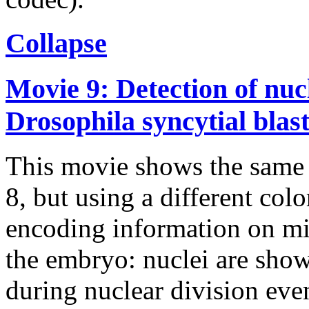
Collapse
Movie 9: Detection of nucl
Drosophila syncytial bla
This movie shows the same 
8, but using a different col
encoding information on mi
the embryo: nuclei are show
during nuclear division event