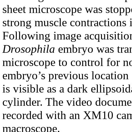
sheet microscope was stoppe
strong muscle contractions 
Following image acquisitio
Drosophila
embryo was tran
microscope to control for n
embryo’s previous location 
is visible as a dark ellipsoi
cylinder. The video docume
recorded with an XM10 c
macroscope.