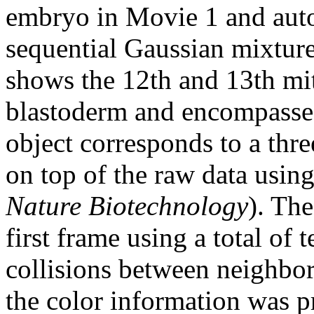
embryo in Movie 1 and auto
sequential Gaussian mixtur
shows the 12th and 13th mito
blastoderm and encompasses 
object corresponds to a thr
on top of the raw data usi
Nature Biotechnology
). Th
first frame using a total of 
collisions between neighbors
the color information was p