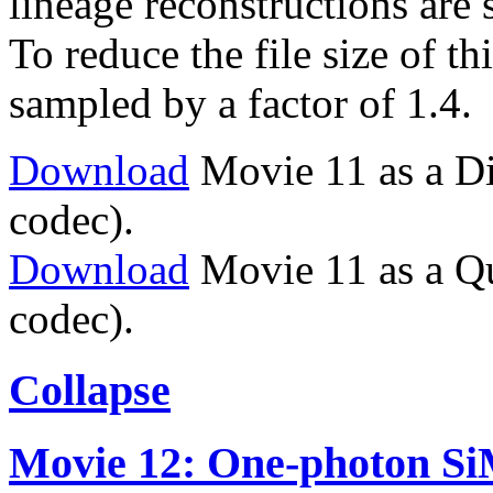
lineage reconstructions are
To reduce the file size of t
sampled by a factor of 1.4.
Download
Movie 11 as a Di
codec).
Download
Movie 11 as a Q
codec).
Collapse
Movie 12: One-photon Si