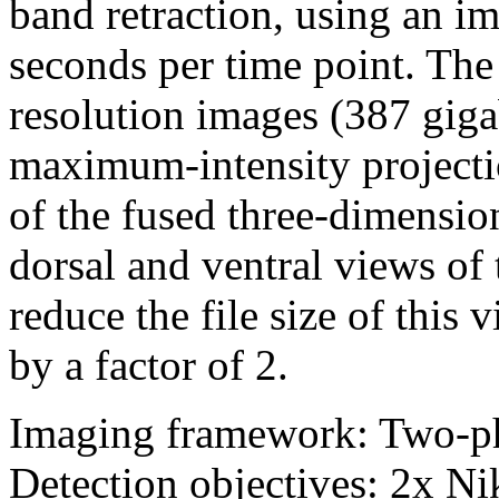
band retraction, using an i
seconds per time point. The 
resolution images (387 giga
maximum-intensity projectio
of the fused three-dimensio
dorsal and ventral views of
reduce the file size of thi
by a factor of 2.
Imaging framework: Two-p
Detection objectives: 2x 