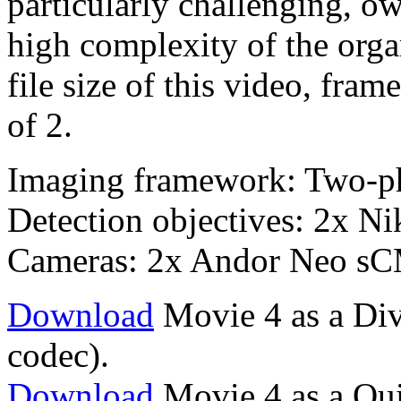
particularly challenging, o
high complexity of the orga
file size of this video, fr
of 2.
Imaging framework: Two-p
Detection objectives: 2x 
Cameras: 2x Andor Neo s
Download
Movie 4 as a Div
codec).
Download
Movie 4 as a Qu